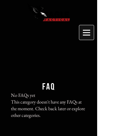
FAQ
No FAQs yet
This category doesn't have any FAQs at
the moment. Check back later or explore
other categories.