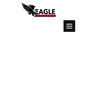
Crossbows
Store
/
Crossbows
Sort by
Filters
Clear all
Filters
Clear all
Show items
Show items